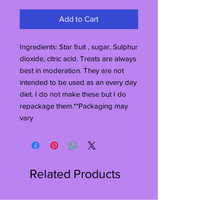
Add to Cart
Ingredients: Star fruit , sugar, Sulphur 
dioxide, citric acid. Treats are always 
best in moderation. They are not 
intended to be used as an every day 
diet. I do not make these but I do 
repackage them.**Packaging may 
vary
Related Products