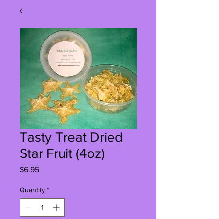
Tasty Treat Dried
Star Fruit (4oz)
Price
$6.95
Quantity
*