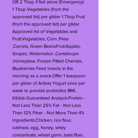
OR 2 Tbsp if fed alone (Emergency)
1 Tbsp Vegetables (from the
approved list) per glider 1 Tbsp Fruit
(from the approved list) per glider
Approved list of Vegetables and
Fruit:Vegetables: Corn ,Peas
,Carrots, Green BeansFruit:Apples,
Grapes, Watermelon ,Cantaloupe
,Honeydew, Frozen Pitted Cherries,
Blueberries Feed insects in the
morning as a snack.Offer 1 teaspoon
per glider of Activia Yogurt once per
week to provide probiotics BML
Kibble Guaranteed Analysis:Protein -
Not Less Than 25% Fat - Not Less
Than 12% Fiber - Not More Than 4%
Ingredients:Chicken, rice flour,
oatmeal, egg, honey, whey
concentrate, wheat germ, beet fiber,