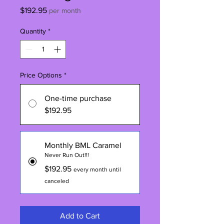
Price
$192.95
per month
Quantity
*
Price Options
*
One-time purchase
$192.95
Monthly BML Caramel
Never Run Out!!!
$192.95
every month until
canceled
Add to Cart