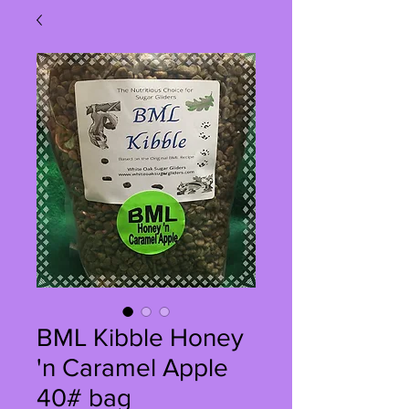
BML Kibble Honey
'n Caramel Apple
40# bag