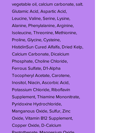
vegetable oil, calcium carbonate, salt.
Glutamic Acid, Aspartic Acid,
Leucine, Valine, Serine, Lysine,
Alanine, Phenylalanine, Arginine,
Isoleucine, Threonine, Methionine,
Proline, Glycine, Cysteine,
HistidinSun Cured Alfalfa, Dried Kelp,
Calcium Carbonate, Dicalcium
Phosphate, Choline Chloride,
Ferrous Sulfate, D1-Alpha
Tocopheryl Acetate, Carotene,
Inositol, Niacin, Ascorbic Acid,
Potassium Chloride, Riboflavin
Supplement, Thiamine Mononitrate,
Pyridoxine Hydrochloride,
Manganous Oxide, Sulfur, Zinc
Oxide, Vitamin B12 Supplement,
Copper Oxide, D-Calcium
Pantothenate, Magnesium Oxide,