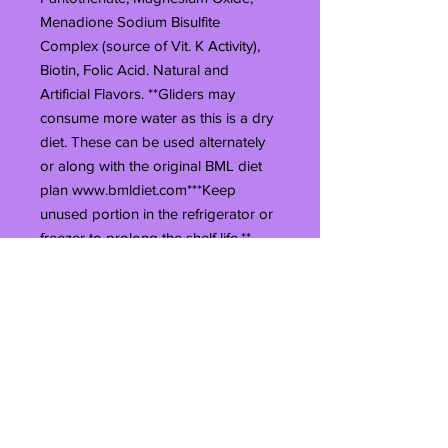
Menadione Sodium Bisulfite
Complex (source of Vit. K Activity),
Biotin, Folic Acid. Natural and
Artificial Flavors. **Gliders may
consume more water as this is a dry
diet. These can be used alternately
or along with the original BML diet
plan www.bmldiet.com***Keep
unused portion in the refrigerator or
freezer to prolong the shelf life.**
**The 10# bag does not have a zip
seal. It will be heat sealed when you
receive it. Once it is unsealed you
can only reseal it with heat. You can
use a clothes iron on the wool
setting, or you can even use a flat
iron (hair straightening device).*****
The 40# bag is not resealable.This