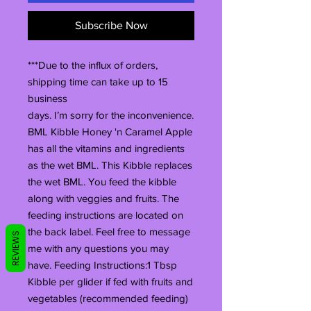
Subscribe Now
***Due to the influx of orders,
shipping time can take up to 15
business
days. I’m sorry for the inconvenience.
BML Kibble Honey 'n Caramel Apple
has all the vitamins and ingredients
as the wet BML. This Kibble replaces
the wet BML. You feed the kibble
along with veggies and fruits. The
feeding instructions are located on
the back label. Feel free to message
REVIEWS
me with any questions you may
have. Feeding Instructions:1 Tbsp
Kibble per glider if fed with fruits and
vegetables (recommended feeding)