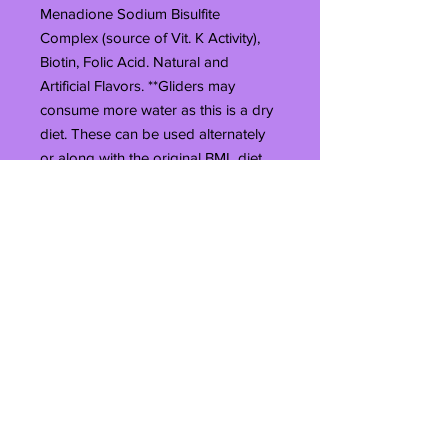
Menadione Sodium Bisulfite
Complex (source of Vit. K Activity),
Biotin, Folic Acid. Natural and
Artificial Flavors. **Gliders may
consume more water as this is a dry
diet. These can be used alternately
or along with the original BML diet
plan www.bmldiet.com***Keep
unused portion in the refrigerator/
freezer to prolong the shelf
life.****The 10# bag does not have a
zip seal. It will be heat sealed when
you receive it. Once it is unsealed
you can only reseal it with heat. You
can use a clothes iron on the wool
setting, or you can even use a flat
iron (hair straightening device).*****
The 40# bag is not resealable.This
size can take upto 2 weeks to