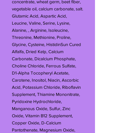
concentrate, wheat germ, beet fiber,
vegetable oil, calcium carbonate, salt.
Glutamic Acid, Aspartic Acid,
Leucine, Valine, Serine, Lysine,
Alanine, , Arginine, Isoleucine,
Threonine, Methionine, Proline,
Glycine, Cysteine, HistidinSun Cured
Alfalfa, Dried Kelp, Calcium
Carbonate, Dicalcium Phosphate,
Choline Chloride, Ferrous Sulfate,
D1-Alpha Tocopheryl Acetate,
Carotene, Inositol, Niacin, Ascorbic
Acid, Potassium Chloride, Riboflavin
Supplement, Thiamine Mononitrate,
Pyridoxine Hydrochloride,
Manganous Oxide, Sulfur, Zinc
Oxide, Vitamin B12 Supplement,
Copper Oxide, D-Calcium
Pantothenate, Magnesium Oxide,