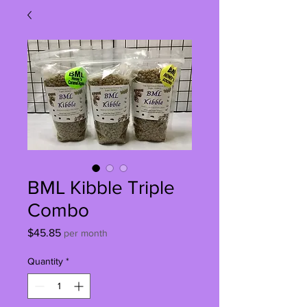
BML Kibble Triple
Combo
Price
$45.85
per month
Quantity
*