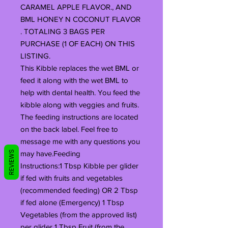
CARAMEL APPLE FLAVOR., AND
BML HONEY N COCONUT FLAVOR
. TOTALING 3 BAGS PER
PURCHASE (1 OF EACH) ON THIS
LISTING.
This Kibble replaces the wet BML or
feed it along with the wet BML to
help with dental health. You feed the
kibble along with veggies and fruits.
The feeding instructions are located
on the back label. Feel free to
message me with any questions you
REVIEWS
may have.Feeding
Instructions:1 Tbsp Kibble per glider
if fed with fruits and vegetables
(recommended feeding) OR 2 Tbsp
if fed alone (Emergency) 1 Tbsp
Vegetables (from the approved list)
per glider 1 Tbsp Fruit (from the