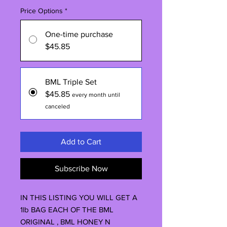
Price Options
*
One-time purchase
$45.85
BML Triple Set
$45.85
every month until
canceled
Add to Cart
Subscribe Now
IN THIS LISTING YOU WILL GET A
1lb BAG EACH OF THE BML
ORIGINAL , BML HONEY N