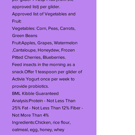
approved list) per glider.
Approved list of Vegetables and
Fruit:
Vegetables: Corn, Peas, Carrots,
Green Beans
Fruit:Apples, Grapes, Watermelon
,Cantaloupe, Honeydew, Frozen
Pitted Cherries, Blueberries.
Feed insects in the morning as a
snack.Offer 1 teaspoon per glider of
Activia Yogurt once per week to
provide probiotics.
BML Kibble Guaranteed
Analysis:Protein - Not Less Than
25% Fat - Not Less Than 12% Fiber -
Not More Than 4%
Ingredients:Chicken, rice flour,
oatmeal, egg, honey, whey