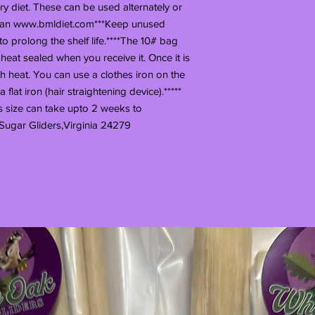
y diet. These can be used alternately or
 plan www.bmldiet.com***Keep unused
 to prolong the shelf life.****The 10# bag
 heat sealed when you receive it. Once it is
th heat. You can use a clothes iron on the
flat iron (hair straightening device).*****
s size can take upto 2 weeks to
Sugar Gliders,Virginia 24279