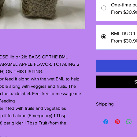
One-time p
From $30.9
BML DUO 1
From $30.9
SE 1lb or 2lb BAGS OF THE BML
ARAMEL APPLE FLAVOR. TOTALING 2
) ON THIS LISTING.
r feed it along with the wet BML to help
S
ibble along with veggies and fruits. The
n the back label. Feel free to message me
.Feeding
Shipping
er if fed with fruits and vegetables
The large 40# bags a
 if fed alone (Emergency) 1 Tbsp
manufacturer. The wai
) per glider 1 Tbsp Fruit (from the
weeks. Thank you