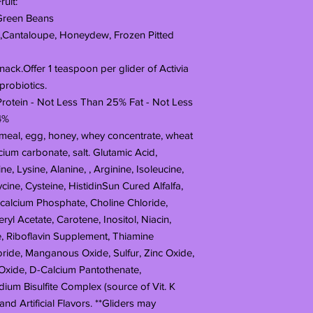
uit:
 Green Beans
 ,Cantaloupe, Honeydew, Frozen Pitted
nack.Offer 1 teaspoon per glider of Activia
probiotics.
rotein - Not Less Than 25% Fat - Not Less
4%
atmeal, egg, honey, whey concentrate, wheat
lcium carbonate, salt. Glutamic Acid,
ne, Lysine, Alanine, , Arginine, Isoleucine,
cine, Cysteine, HistidinSun Cured Alfalfa,
calcium Phosphate, Choline Chloride,
yl Acetate, Carotene, Inositol, Niacin,
, Riboflavin Supplement, Thiamine
ride, Manganous Oxide, Sulfur, Zinc Oxide,
Oxide, D-Calcium Pantothenate,
m Bisulfite Complex (source of Vit. K
l and Artificial Flavors. **Gliders may