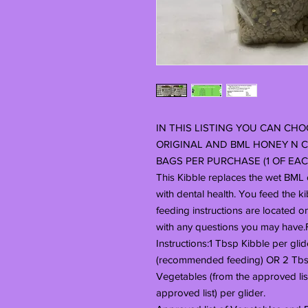
IN THIS LISTING YOU CAN CHOO
ORIGINAL AND BML HONEY N C
BAGS PER PURCHASE (1 OF EACH
This Kibble replaces the wet BML o
with dental health. You feed the k
feeding instructions are located o
with any questions you may have
Instructions:1 Tbsp Kibble per glid
(recommended feeding) OR 2 Tbsp
Vegetables (from the approved list
approved list) per glider.