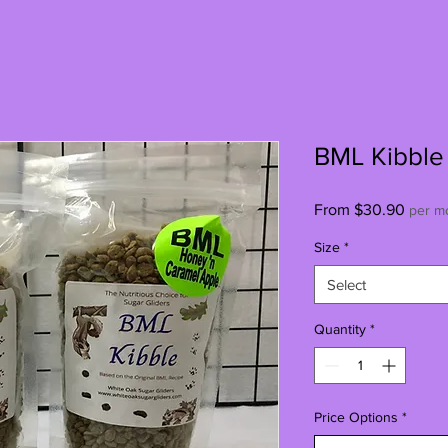
BML Kibble
Sale
From
$30.90
per m
Price
Size
*
Select
Quantity
*
Price Options
*