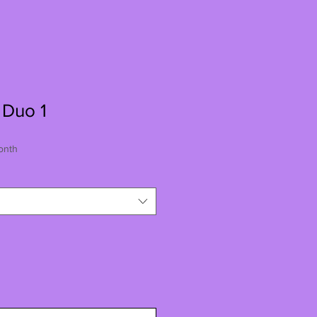
 Duo 1
onth