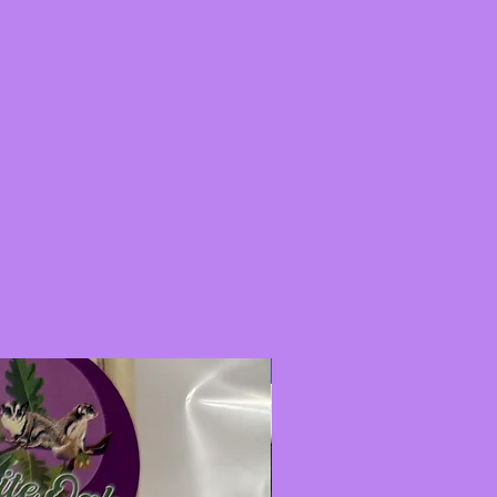
New Item