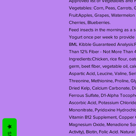
Approved list of Vegetables and Fr
Vegetables: Corn, Peas, Carrots,
Fruit:Apples, Grapes, Watermelon
Cherries, Blueberries.
Feed insects in the morning as a s
Yogurt once per week to provide 
BML Kibble Guaranteed Analysis:P
Than 12% Fiber - Not More Than 
Ingredients:Chicken, rice flour, o
germ, beet fiber, vegetable oil, ca
Aspartic Acid, Leucine, Valine, Seri
Threonine, Methionine, Proline, Gly
Dried Kelp, Calcium Carbonate, Di
Ferrous Sulfate, D1-Alpha Tocopher
Ascorbic Acid, Potassium Chloride
Mononitrate, Pyridoxine Hydrochlo
Vitamin B12 Supplement, Copper 
Magnesium Oxide, Menadione Sodiu
Activity), Biotin, Folic Acid. Natura