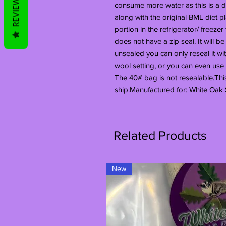
REVIEWS
consume more water as this is a dr
along with the original BML diet
portion in the refrigerator/ freezer
does not have a zip seal. It will be
unsealed you can only reseal it wi
wool setting, or you can even use a 
The 40# bag is not resealable.Thi
ship.Manufactured for: White Oak 
Related Products
New