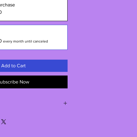
urchase
0
0
every month until canceled
Add to Cart
ubscribe Now
re shipped directly from my
t time for shipping may be upto 2