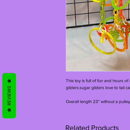
This toy is full of fun and hours o
gliders.sugar gliders love to tail c
REVIEWS
Overall length 23” without a pulley
Related Products