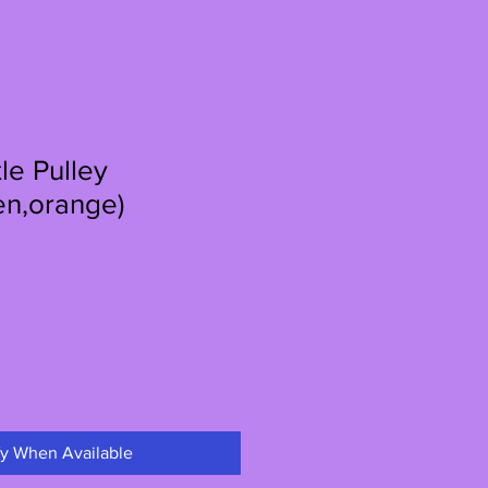
le Pulley
en,orange)
le
ce
fy When Available