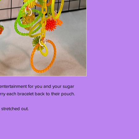
f entertainment for you and your sugar 
arry each bracelet back to their pouch.

 stretched out. 