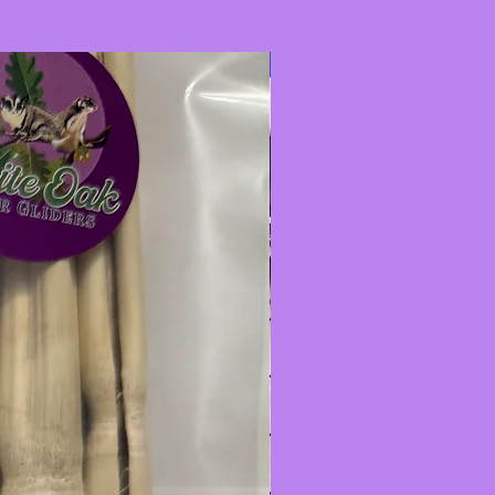
New Item