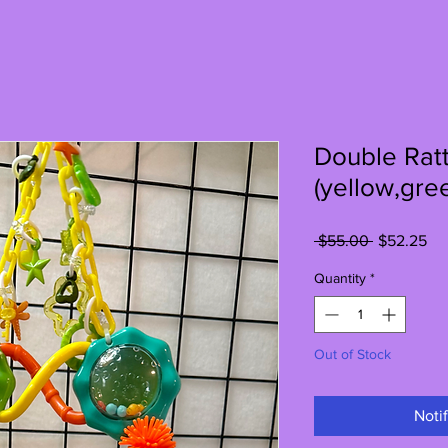
Double Ratt
(yellow,gre
Regular
Sa
 $55.00 
$52.25
Price
Pri
Quantity
*
Out of Stock
Noti